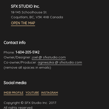
SFX STUDIO Inc.
18-145 Schoolhouse St.
Coquitlam, BC, V3K 4X8 Canada
OPEN THE MAP
Contact info
Phone:
1-604-205-5142
Owner/Designer:
joel @ sfxstudio.com
Co-owner/Producer:
agnieszka @ sfxstudio.com
(remove all spaces in emails)
Social media
IMDB PROFILE
YOUTUBE
INSTAGRAM
Copyright © SFX Studio Inc. 2017.
All rights reserved.