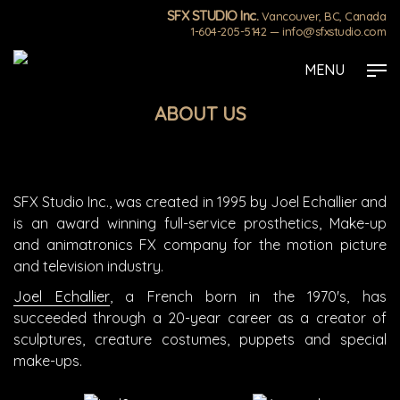
SFX STUDIO Inc.
Vancouver, BC, Canada
1-604-205-5142
—
info@sfxstudio.com
Skip
Strona główna
»
ABOUT US
MENU
to
main
ABOUT US
content
SFX Studio Inc., was created in 1995 by Joel Echallier and
is an award winning full-service prosthetics, Make-up
and animatronics FX company for the motion picture
and television industry.
Joel Echallier
, a French born in the 1970's, has
succeeded through a 20-year career as a creator of
sculptures, creature costumes, puppets and special
make-ups.