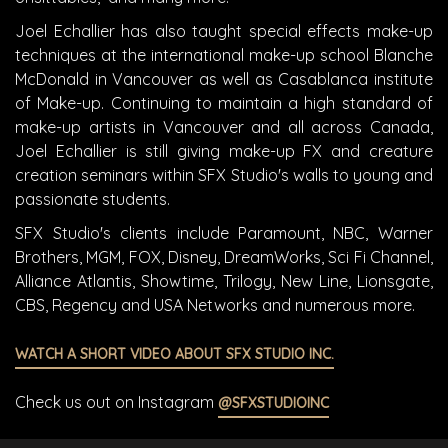
Joel Echallier has also taught special effects make-up
techniques at the international make-up school Blanche
McDonald in Vancouver as well as Casablanca institute
of Make-up. Continuing to maintain a high standard of
make-up artists in Vancouver and all across Canada,
Joel Echallier is still giving make-up FX and creature
creation seminars within SFX Studio's walls to young and
passionate students.
SFX Studio's clients include Paramount, NBC, Warner
Brothers, MGM, FOX, Disney, DreamWorks, Sci Fi Channel,
Alliance Atlantis, Showtime, Trilogy, New Line, Lionsgate,
CBS, Regency and USA Networks and numerous more.
WATCH A SHORT VIDEO ABOUT SFX STUDIO INC.
Check us out on Instagram
@SFXSTUDIOINC